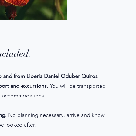
ncluded:
o and from Liberia Daniel Oduber Quiros
rport and excursions.
You will be transported
us accommodations.
ng.
No planning necessary, arrive and know
be looked after.