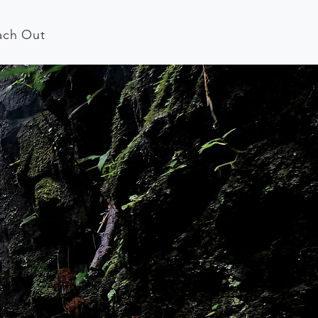
ach Out