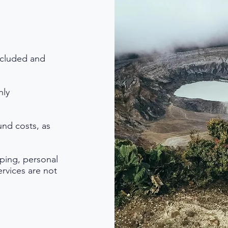
ncluded and
hly
nd costs, as
pping, personal
ervices are not