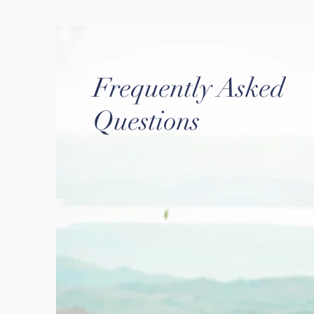
Frequently Asked
Questions