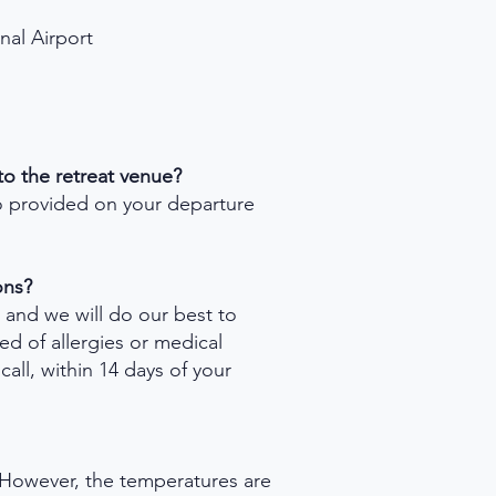
nal Airport
 to the retreat venue?
so provided on your departure
ons?
, and we will do our best to
d of allergies or medical
call, within 14 days of your
s! However, the temperatures are