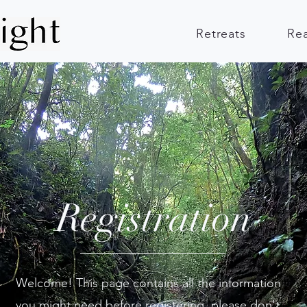
Retreats
Re
Registration
Welcome! This page contains all the information
you might need before registering, please don't