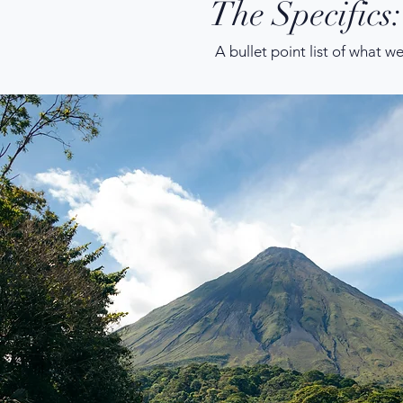
The Specifics:
A bullet point list of what w