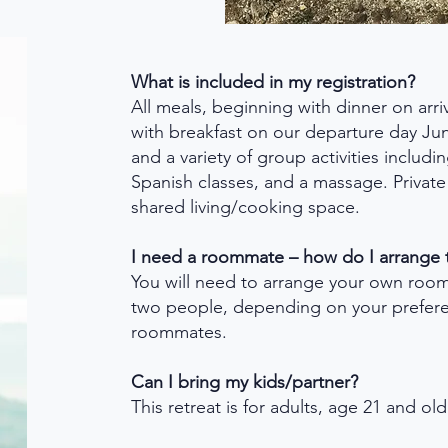
What is included in my registration?
All meals, beginning with dinner on arr
with breakfast on our departure day Ju
and a variety of group activities includi
Spanish classes, and a massage. Privat
shared living/cooking space.
I need a roommate – how do I arrange 
You will need to arrange your own roo
two people, depending on your prefer
roommates.
Can I bring my kids/partner?
This retreat is for adults, age 21 and ol