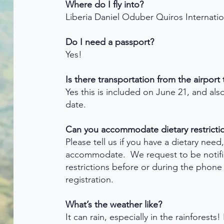
Where do I fly into?
Liberia Daniel Oduber Quiros Internatio
Do I need a passport?
Yes!
Is there transportation from the airport
Yes this is included on June 21, and al
date.
Can you accommodate dietary restricti
Please tell us if you have a dietary need
accommodate. We request to be notifie
restrictions before or during the phone 
registration.
What’s the weather like?
It can rain, especially in the rainforest