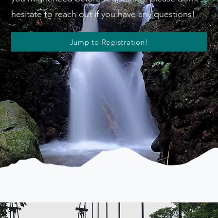
hesitate to reach out if you have any questions!
Jump to Registration!