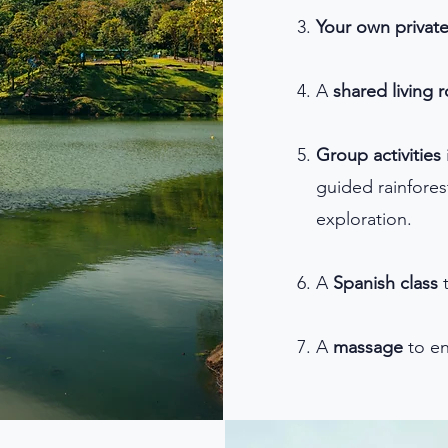
Your own privat
A
shared living 
Group activities
guided rainforest
exploration.
A
Spanish class
t
​A
massage
to en