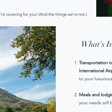
e're covering for you! (And the things we're not.)
What's I
Transportation t
International Ai
to your luxurio
Meals and lodgi
your needs will 