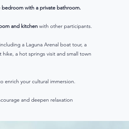
e bedroom with a private bathroom.
room and kitchen
with other participants.
including a Laguna Arenal boat tour, a
 hike, a hot springs visit and small town
o enrich your cultural immersion.
courage and deepen relaxation