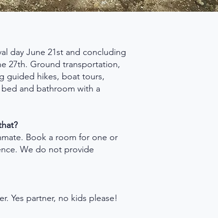
ival day June 21st and concluding
ne 27th. Ground transportation,
ng guided hikes, boat tours,
e bed and bathroom with a
that?
mmate. Book a room for one or
ence. We do not provide
der. Yes partner, no kids please!