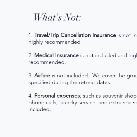
What's Not:
1.
Travel/Trip Cancellation Insurance
is not i
highly recommended.
2.
Medical Insurance
is not included and hig
recommended.
3.
Airfare
is not included. We cover the grou
specified during the retreat dates.
4.
Personal expenses
, such as souvenir sho
phone calls, laundry service, and extra spa s
included.