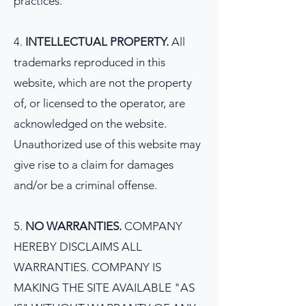
practices.
4.
INTELLECTUAL PROPERTY.
All
trademarks reproduced in this
website, which are not the property
of, or licensed to the operator, are
acknowledged on the website.
Unauthorized use of this website may
give rise to a claim for damages
and/or be a criminal offense.
5.
NO WARRANTIES.
COMPANY
HEREBY DISCLAIMS ALL
WARRANTIES. COMPANY IS
MAKING THE SITE AVAILABLE "AS