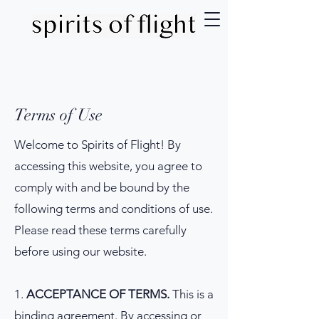
Terms of Use
Welcome to Spirits of Flight! By
accessing this website, you agree to
comply with and be bound by the
following terms and conditions of use.
Please read these terms carefully
before using our website.
1.
ACCEPTANCE OF TERMS.
This is a
binding agreement. By accessing or