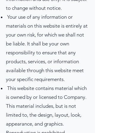
to change without notice.
Your use of any information or
materials on this website is entirely at
your own risk, for which we shall not
be liable. It shall be your own
responsibility to ensure that any
products, services, or information
available through this website meet
your specific requirements.
This website contains material which
is owned by or licensed to Company.
This material includes, but is not
limited to, the design, layout, look,
appearance, and graphics.
Reproduction is prohibited.