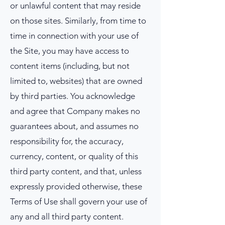
or unlawful content that may reside
on those sites. Similarly, from time to
time in connection with your use of
the Site, you may have access to
content items (including, but not
limited to, websites) that are owned
by third parties. You acknowledge
and agree that Company makes no
guarantees about, and assumes no
responsibility for, the accuracy,
currency, content, or quality of this
third party content, and that, unless
expressly provided otherwise, these
Terms of Use shall govern your use of
any and all third party content.