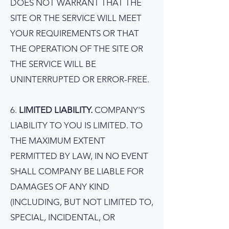
DOES NOT WARRANT THAT THE
SITE OR THE SERVICE WILL MEET
YOUR REQUIREMENTS OR THAT
THE OPERATION OF THE SITE OR
THE SERVICE WILL BE
UNINTERRUPTED OR ERROR-FREE.
6.
LIMITED LIABILITY.
COMPANY'S
LIABILITY TO YOU IS LIMITED. TO
THE MAXIMUM EXTENT
PERMITTED BY LAW, IN NO EVENT
SHALL COMPANY BE LIABLE FOR
DAMAGES OF ANY KIND
(INCLUDING, BUT NOT LIMITED TO,
SPECIAL, INCIDENTAL, OR