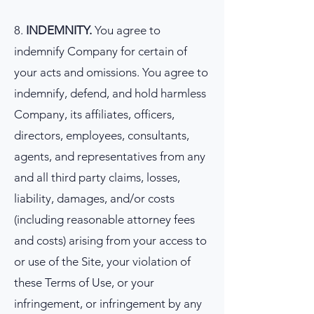
8.
INDEMNITY.
You agree to
indemnify Company for certain of
your acts and omissions. You agree to
indemnify, defend, and hold harmless
Company, its affiliates, officers,
directors, employees, consultants,
agents, and representatives from any
and all third party claims, losses,
liability, damages, and/or costs
(including reasonable attorney fees
and costs) arising from your access to
or use of the Site, your violation of
these Terms of Use, or your
infringement, or infringement by any