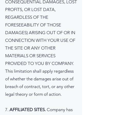
CONSEQUENTIAL DAMAGES, LOST
PROFITS, OR LOST DATA,
REGARDLESS OF THE
FORESEEABILITY OF THOSE
DAMAGES) ARISING OUT OF OR IN
CONNECTION WITH YOUR USE OF
THE SITE OR ANY OTHER
MATERIALS OR SERVICES
PROVIDED TO YOU BY COMPANY.
This limitation shall apply regardless
of whether the damages arise out of
breach of contract, tort, or any other
legal theory or form of action.
7.
AFFILIATED SITES.
Company has