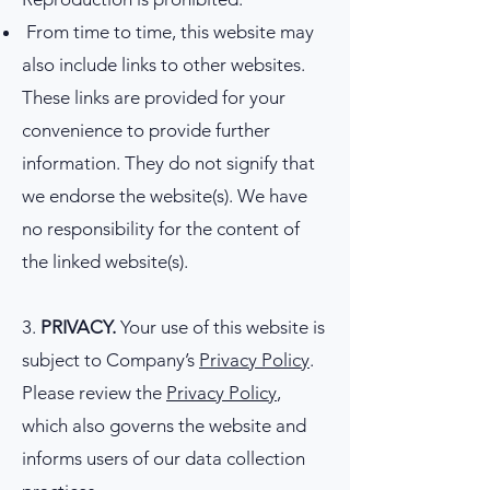
From time to time, this website may
also include links to other websites.
These links are provided for your
convenience to provide further
information. They do not signify that
we endorse the website(s). We have
no responsibility for the content of
the linked website(s).
3.
PRIVACY.
Your use of this website is
subject to Company’s
Privacy Policy
.
Please review the
Privacy Policy
,
which also governs the website and
informs users of our data collection