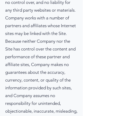
no control over, and no liability for
any third party websites or materials.
Company works with a number of
partners and affiliates whose Internet
sites may be linked with the Site.
Because neither Company nor the
Site has control over the content and
performance of these partner and
affiliate sites, Company makes no
guarantees about the accuracy,
currency, content, or quality of the
information provided by such sites,
and Company assumes no
responsibility for unintended,
objectionable, inaccurate, misleading,