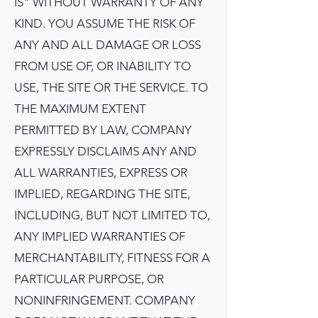
IS" WITHOUT WARRANTY OF ANY
KIND. YOU ASSUME THE RISK OF
ANY AND ALL DAMAGE OR LOSS
FROM USE OF, OR INABILITY TO
USE, THE SITE OR THE SERVICE. TO
THE MAXIMUM EXTENT
PERMITTED BY LAW, COMPANY
EXPRESSLY DISCLAIMS ANY AND
ALL WARRANTIES, EXPRESS OR
IMPLIED, REGARDING THE SITE,
INCLUDING, BUT NOT LIMITED TO,
ANY IMPLIED WARRANTIES OF
MERCHANTABILITY, FITNESS FOR A
PARTICULAR PURPOSE, OR
NONINFRINGEMENT. COMPANY