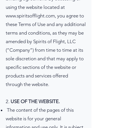
using the website located at
www.spiritsofflight.com
, you agree to
these Terms of Use and any additional
terms and conditions, as they may be
amended by Spirits of Flight, LLC
(“Company”) from time to time at its
sole discretion and that may apply to
specific sections of the website or
products and services offered
through the website.
2.
USE OF THE WEBSITE.
The content of the pages of this
website is for your general
information and use only. It is subject