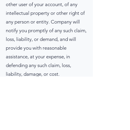
other user of your account, of any
intellectual property or other right of
any person or entity. Company will
notify you promptly of any such claim,
loss, liability, or demand, and will
provide you with reasonable
assistance, at your expense, in
defending any such claim, loss,
liability, damage, or cost.
9.
COPYRIGHT.
All contents of Site or
Service are: Copyright © 2024
Company,
57556 29
Palms Hwy, Suite
119, Yucca Valley 92284. All rights
reserved.