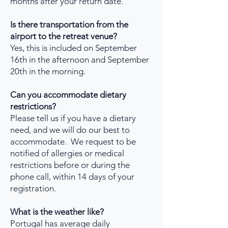
months after your return date.
Is there transportation from the
airport to the retreat venue?
Yes, this is included on September
16th in the afternoon and September
20th in the morning.
Can you accommodate dietary
restrictions?
Please tell us if you have a dietary
need, and we will do our best to
accommodate. We request to be
notified of allergies or medical
restrictions before or during the
phone call, within 14 days of your
registration.
What is the weather like?
Portugal has average daily