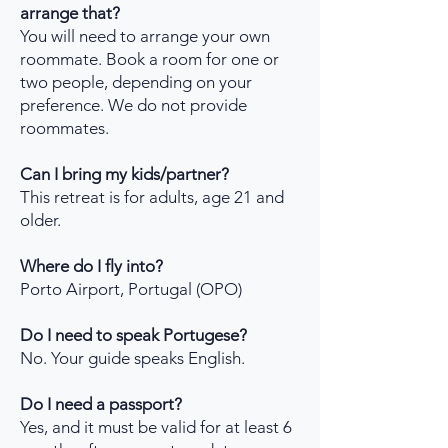
arrange that?
You will need to arrange your own
roommate. Book a room for one or
two people, depending on your
preference. We do not provide
roommates.
Can I bring my kids/partner?
This retreat is for adults, age 21 and
older.
Where do I fly into?
Porto Airport, Portugal (OPO)
Do I need to speak Portugese?
No. Your guide speaks English.
Do I need a passport?
Yes, and it must be valid for at least 6