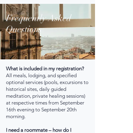
Frequently Asked
Questions
What is included in my registration?
All meals, lodging, and specified
optional services (pools, excursions to
historical sites, daily guided
meditation, private healing sessions)
at respective times from September
16th evening to September 20th
morning.
I need a roommate – how do I