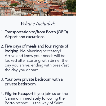
What's Included:
Transportation to/from Porto (OPO)
Airport and excursions.
Five days of meals and four nights of
lodging.
No planning necessary!
Arrive and know your needs will be
looked after starting with dinner the
day you arrive, ending with breakfast
the day you depart.
Your own private bedroom with a
private bathroom.
Pilgrim Passport
if you join us on the
Camino immediately following the
Porto retreat... is the way of Saint