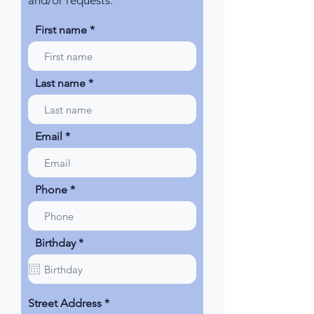
and/or requests.
First name
Last name
Email
Phone
r
Birthday
*
e
q
u
i
r
Street Address
e