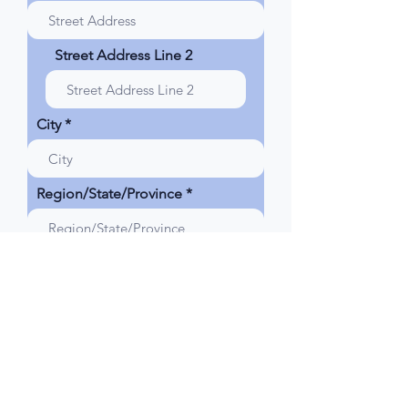
d
Street Address Line 2
City
Region/State/Province
Postal / Zip code