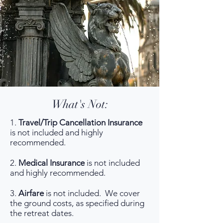
What's Not:
1.
Travel/Trip Cancellation Insurance
is not included and highly
recommended.
2.
Medical Insurance
is not included
and highly recommended.
3.
Airfare
is not included. We cover
the ground costs, as specified during
the retreat dates.