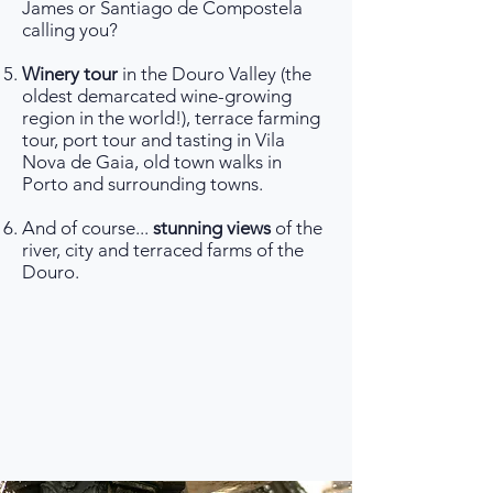
James or Santiago de Compostela
calling you?
Winery tour
in the Douro Valley (the
oldest demarcated wine-growing
region in the world!), terrace farming
tour, port tour and tasting in Vila
Nova de Gaia, old town walks in
Porto and surrounding towns.
And of course...
stunning views
of the
river, city and terraced farms of the
Douro.