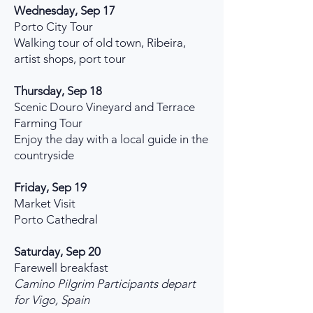
Wednesday, Sep 17
Porto City Tour
Walking tour of old town, Ribeira,
artist shops, port tour
Thursday, Sep 18
Scenic Douro Vineyard and Terrace
Farming Tour
Enjoy the day with a local guide in the
countryside
Friday, Sep 19
Market Visit
Porto Cathedral
Saturday, Sep 20
Farewell breakfast
Camino Pilgrim Participants depart
for Vigo, Spain