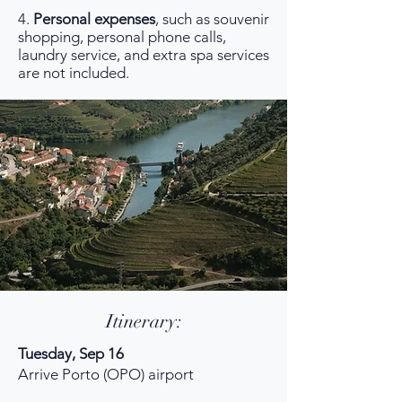
4.
Personal expenses
, such as souvenir
shopping, personal phone calls,
laundry service, and extra spa services
are not included.
Itinerary:
Tuesday, Sep 16
Arrive Porto (OPO) airport