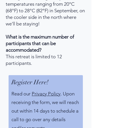
temperatures ranging from 20°C
(68°F) to 28°C (82°F) in September, on
the cooler side in the north where
we'll be staying!
What is the maximum number of
participants that can be
accommodated?
This retreat is limited to 12
participants.
Register Here!
Read our
Privacy Policy
. Upon
receiving the form, we will reach
out within 14 days to schedule a
call to go over any details